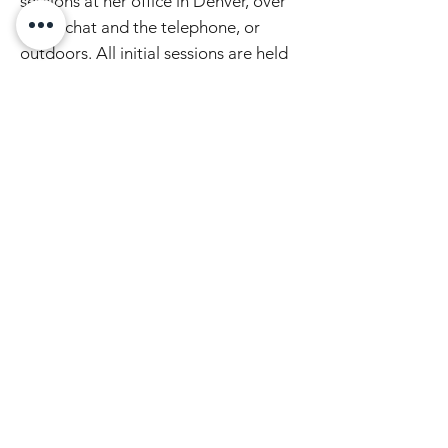
sessions at her office in Denver, over
video chat and the telephone, or
o
utdoors. All initial sessions are held
over video chat or the telephone.
Schedule a FREE spiritual direction
supervision consultation below or
here
. Subsequent sessions are offered
on a sliding scale of $95-270/hour.
Pay-what-you-can r
ates lower than
$95/hour are available based on
need.