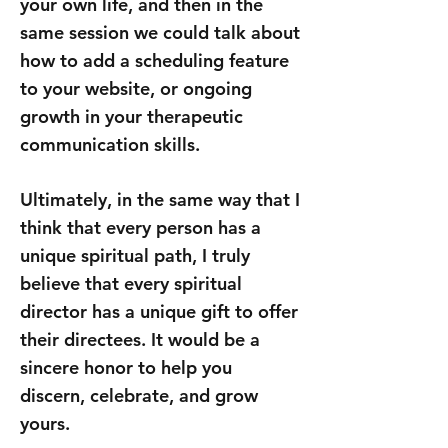
your own life, and then in the
same session we could talk about
how to add a scheduling feature
to your website, or ongoing
growth in your therapeutic
communication skills.
Ultimately, in the same way that I
think that every person has a
unique spiritual path, I truly
believe that every spiritual
director has a unique gift to offer
their directees. It would be a
sincere honor to help you
discern, celebrate, and grow
yours.