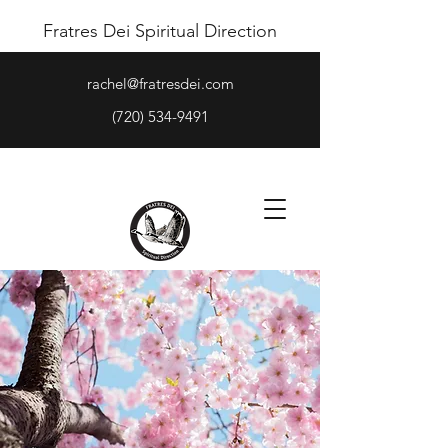
Fratres Dei Spiritual Direction
rachel@fratresdei.com
(720) 534-9491