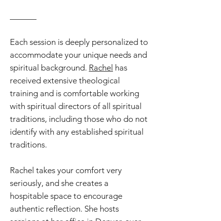
______
Each session is deeply personalized to
accommodate your unique needs and
spiritual background.
Rachel
has
received
extensive theological
training and is comfortable working
with spiritual directors of all spiritual
traditions, including those who do not
identify with any established spiritual
traditions
.
Rachel takes your comfort very
seriously,
and she creates a
hospitable space to encourage
authentic reflection. She hosts