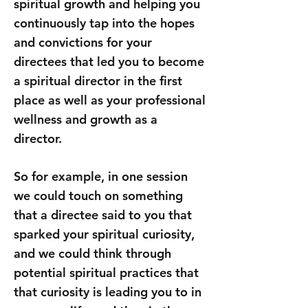
spiritual growth and helping you
continuously tap into the hopes
and convictions for your
directees that led you to become
a spiritual director in the first
place as well as your professional
wellness and growth as a
director.
So for example, in one session
we could touch on something
that a directee said to you that
sparked your spiritual curiosity,
and we could think through
potential spiritual practices that
that curiosity is leading you to in