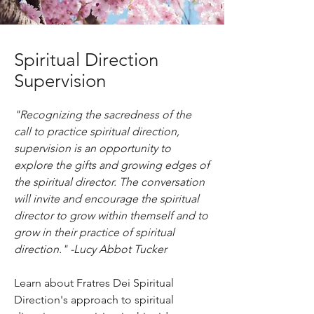
Spiritual Direction
Supervision
"Recognizing the sacredness of the
call to practice spiritual direction,
supervision is an opportunity to
explore the gifts and growing edges of
the spiritual director. The conversation
will invite and encourage the spiritual
director to grow within themself and to
grow in their practice of spiritual
direction."
-Lucy Abbot Tucker
Learn about Fratres Dei Spiritual
Direction's approach to spiritual