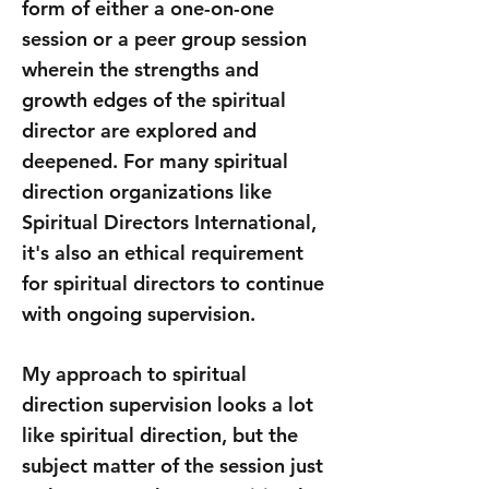
form of either a one-on-one
session or a peer group session
wherein the strengths and
growth edges of the spiritual
director are explored and
deepened. For many spiritual
direction organizations like
Spiritual Directors International
,
it's also an ethical requirement
for spiritual directors to continue
with ongoing supervision.
My approach to spiritual
direction supervision looks a lot
like spiritual direction, but the
subject matter of the session just