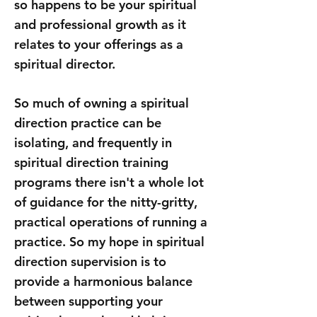
so happens to be your spiritual
and professional growth as it
relates to your offerings as a
spiritual director.
So much of owning a spiritual
direction practice can be
isolating, and frequently in
spiritual direction training
programs there isn't a whole lot
of guidance for the nitty-gritty,
practical operations of running a
practice. So my hope in spiritual
direction supervision is to
provide a harmonious balance
between supporting your