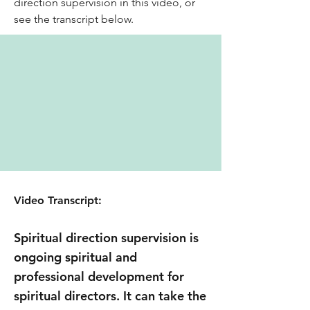
direction supervision in this video, or
see the transcript below.
Video Transcript:
Spiritual direction supervision is
ongoing spiritual and
professional development for
spiritual directors. It can take the