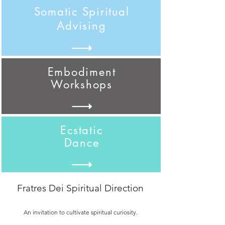
Somatic Spiritual
Advising
Embodiment
Workshops
Ecstatic
Dance
Fratres Dei Spiritual Direction
An invitation to cultivate spiritual curiosity.