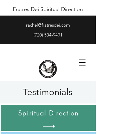
Fratres Dei Spiritual Direction
rachel@fratresdei.com
(720) 534-9491
Testimonials
Spiritual Direction