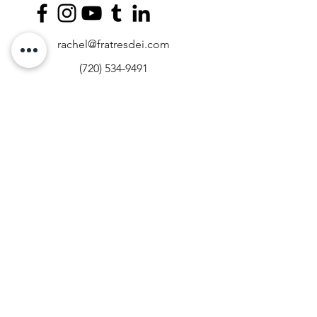
rachel@fratresdei.com
(720) 534-9491
4495 Hale Parkway, Suite 209, Denver,
CO, USA
Fratres Dei Spiritual Direction operates on
the stolen land of the Arapaho, Ute, and
Cheyenne peoples. We acknowledge the
past and present crimes of the Western
settlers of this land from whom the Fratres
Dei team traces their bloodline and
cultural heritage. We commit to
supporting the present and future
prosperity of Indigenous peoples. If you
are interested in advocating for the rights
of Indigenous peoples, please visit
narf.org
.
​Est. 2014