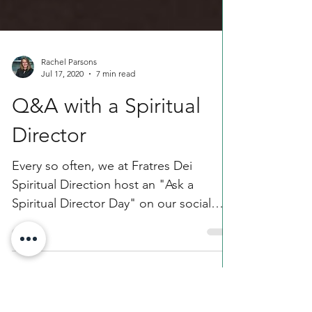
Rachel Parsons
Jul 17, 2020
7 min read
Q&A with a Spiritual
Director
Every so often, we at Fratres Dei
Spiritual Direction host an "Ask a
Spiritual Director Day" on our social
media pages. For this month's...