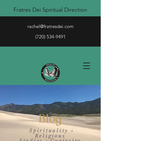
Fratres Dei Spiritual Direction
rachel@fratresdei.com
(720) 534-9491
Blog
Spirituality
•
Religious
Studies
Curiosity