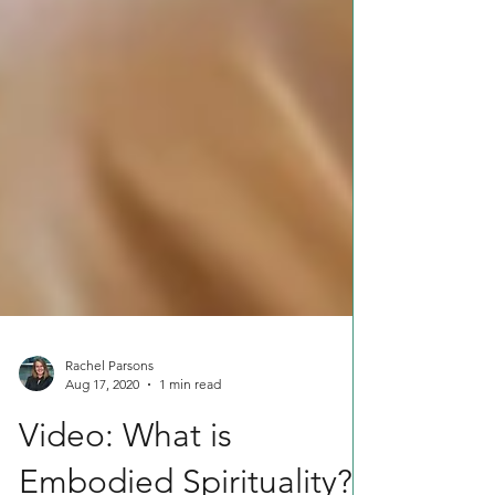
Rachel Parsons
Aug 17, 2020
1 min read
Video: What is