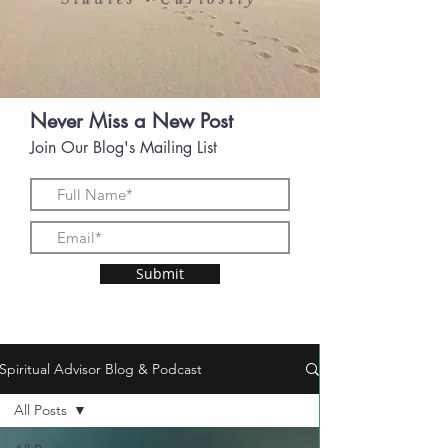
•
Never Miss a New Post
Join Our Blog's Mailing List
Submit
Spiritual Advisor Blog & Podcast
All Posts