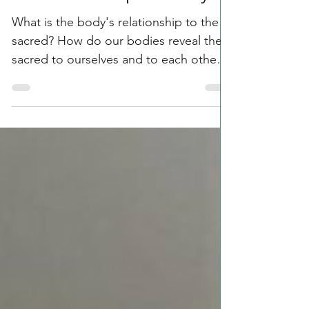
Embodied Spirituality?
What is the body's relationship to the
sacred? How do our bodies reveal the
sacred to ourselves and to each other?
How can you involve...