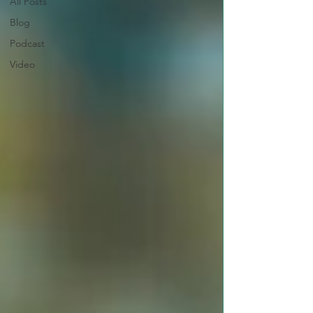
All Posts
Blog
Podcast
Video