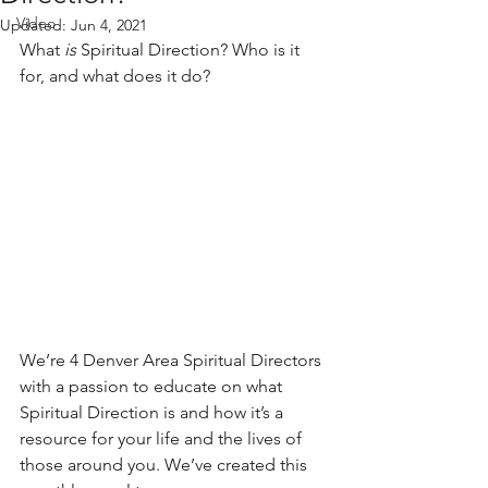
Video
Updated:
Jun 4, 2021
What 
is
 Spiritual Direction? Who is it 
for, and what does it do?
We’re 4 Denver Area Spiritual Directors 
with a passion to educate on what 
Spiritual Direction is and how it’s a 
resource for your life and the lives of 
those around you. We’ve created this 