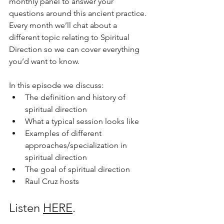
monthly panel to answer your 
questions around this ancient practice. 
Every month we’ll chat about a 
different topic relating to Spiritual 
Direction so we can cover everything 
you’d want to know. 
In this episode we discuss:
The definition and history of 
spiritual direction
What a typical session looks like
Examples of different 
approaches/specialization in 
spiritual direction
The goal of spiritual direction
Raul Cruz hosts
Listen 
HERE
.