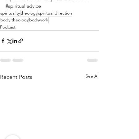
#spiritual
 advice
spirituality
theology
spiritual direction
body theology
bodywork
Podcast
See All
Recent Posts