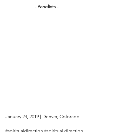
- Panelists - 
January 24, 2019 | Denver, Colorado
#spiritualdirection
#spiritual
 direction 