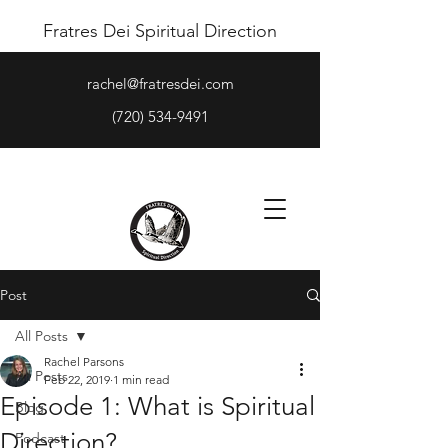
Fratres Dei Spiritual Direction
rachel@fratresdei.com
(720) 534-9491
Post
All Posts
Rachel Parsons
All Posts
Feb 22, 2019
1 min read
Episode 1: What is Spiritual
Blog
Direction?
Podcast