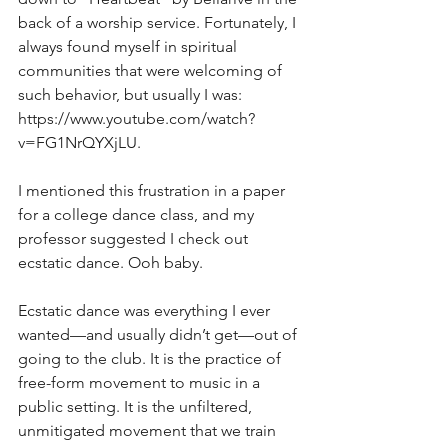
back of a worship service. Fortunately, I 
always found myself in spiritual 
communities that were welcoming of 
such behavior, but usually I was: 
https://www.youtube.com/watch?
v=FG1NrQYXjLU
.  
I mentioned this frustration in a paper 
for a college dance class, and my 
professor suggested I check out 
ecstatic dance. Ooh baby. 
Ecstatic dance was everything I ever 
wanted—and usually didn’t get—out of 
going to the club. It is the practice of 
free-form movement to music in a 
public setting. It is the unfiltered, 
unmitigated movement that we train 