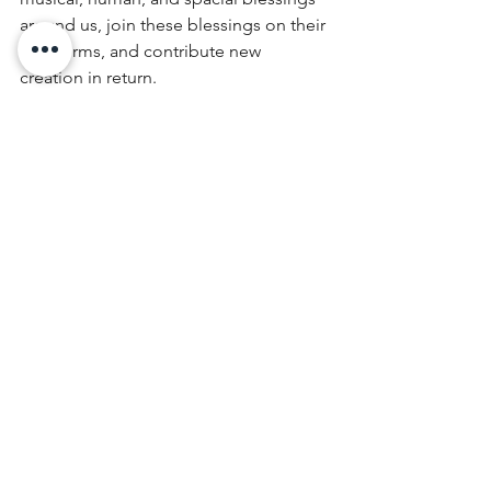
around us, join these blessings on their 
own terms, and contribute new 
creation in return.
Schedule a group or one-on-one 
private ecstatic dance to nourish your 
body and spirit today. Book online 
here
.
November 27, 2018 | Denver, Colorado
#ecstaticdance
#bodytheology
#spiritual
 direction 
#spiritual
 advice 
#ecstatic
 dance denver
spirituality
theology
body theology
bodywork
ecstatic dance
Blog