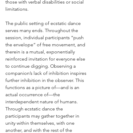
those with verbal disabilities or social 
limitations. 
The public setting of ecstatic dance 
serves many ends. Throughout the 
session, individual participants “push 
the envelope” of free movement, and 
therein is a mutual, exponentially 
reinforced invitation for everyone else 
to continue digging. Observing a 
companion’s lack of inhibition inspires 
further inhibition in the observer. This 
functions as a picture of—and is an 
actual occurrence of—the 
interdependent nature of humans. 
Through ecstatic dance the 
participants may gather together in 
unity within themselves, with one 
another, and with the rest of the 