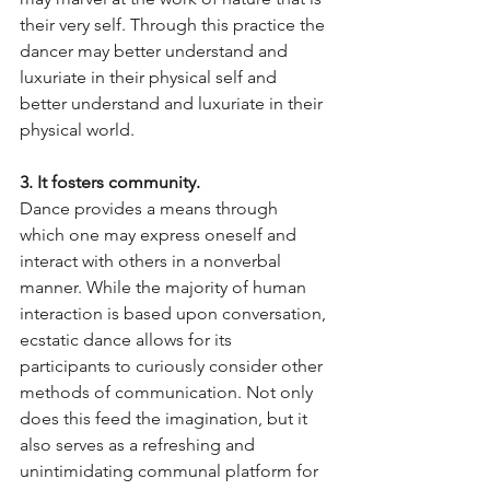
their very self. Through this practice the 
dancer may better understand and 
luxuriate in their physical self and 
better understand and luxuriate in their 
physical world.
3. It fosters community.
Dance provides a means through 
which one may express oneself and 
interact with others in a nonverbal 
manner. While the majority of human 
interaction is based upon conversation, 
ecstatic dance allows for its 
participants to curiously consider other 
methods of communication. Not only 
does this feed the imagination, but it 
also serves as a refreshing and 
unintimidating communal platform for 