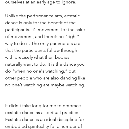
ourselves at an early age to ignore.
Unlike the performance arts, ecstatic 
dance is only for the benefit of the 
participants. It’s movement for the sake 
of movement, and there’s no "right" 
way to do it. The only parameters are 
that the participants follow through 
with precisely what their bodies 
naturally want to do. It is the dance you 
do "when no one's watching,” but 
other people who are also dancing like 
no one’s watching are maybe watching. 
It didn't take long for me to embrace 
ecstatic dance as a spiritual practice. 
Ecstatic dance is an ideal discipline for 
embodied spirituality for a number of 