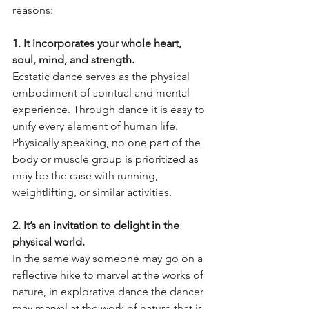
reasons:
1. It incorporates your whole heart, 
soul, mind, and strength.
Ecstatic dance serves as the physical 
embodiment of spiritual and mental 
experience. Through dance it is easy to 
unify every element of human life. 
Physically speaking, no one part of the 
body or muscle group is prioritized as 
may be the case with running, 
weightlifting, or similar activities. 
2. It’s an invitation to delight in the 
physical world.
In the same way someone may go on a 
reflective hike to marvel at the works of 
nature, in explorative dance the dancer 
may marvel at the work of nature that is 