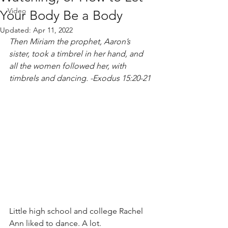
Video
Your Body Be a Body
Updated:
Apr 11, 2022
Then Miriam the prophet, Aaron’s 
sister, took a timbrel in her hand, and 
all the women followed her, with 
timbrels and dancing. -Exodus 15:20-21
Little high school and college Rachel 
Ann liked to dance. A lot. 