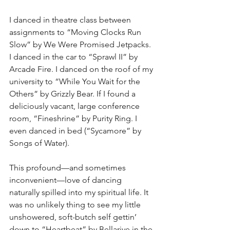
I danced in theatre class between 
assignments to “Moving Clocks Run 
Slow” by We Were Promised Jetpacks. 
I danced in the car to “Sprawl II” by 
Arcade Fire. I danced on the roof of my 
university to “While You Wait for the 
Others” by Grizzly Bear. If I found a 
deliciously vacant, large conference 
room, “Fineshrine” by Purity Ring. I 
even danced in bed (“Sycamore” by 
Songs of Water).
This profound—and sometimes 
inconvenient—love of dancing 
naturally spilled into my spiritual life. It 
was no unlikely thing to see my little 
unshowered, soft-butch self gettin’ 
down to “Heartbeat” by Bellarive in the 