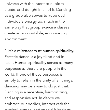
universe with the intent to explore, 
create, and delight in all of it. Dancing 
as a group also serves to keep each 
individual’s energy up, much in the 
same way that group exercise classes 
create an accountable, encouraging 
environment. 
4. It's a microcosm of human spirituality.
Ecstatic dance is a joy-filled end in 
itself. Human spirituality serves as many 
purposes as there are people in the 
world. If one of these purposes is 
simply to relish in the unity of all things, 
dancing may be a way to do just that. 
Dancing is a receptive, harmonizing, 
and responsive act. In dance we 
embrace our bodies, interact with the 
musical, human, and spacial blessings 