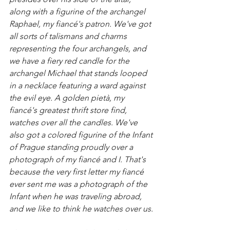
along with a figurine of the archangel 
Raphael, my fiancé's patron. We've got 
all sorts of talismans and charms 
representing the four archangels, and 
we have a fiery red candle for the 
archangel Michael that stands looped 
in a necklace featuring a ward against 
the evil eye. A golden pietà, my 
fiancé's greatest thrift store find, 
watches over all the candles. We've 
also got a colored figurine of the Infant 
of Prague standing proudly over a 
photograph of my fiancé and I. That's 
because the very first letter my fiancé 
ever sent me was a photograph of the 
Infant when he was traveling abroad, 
and we like to think he watches over us. 