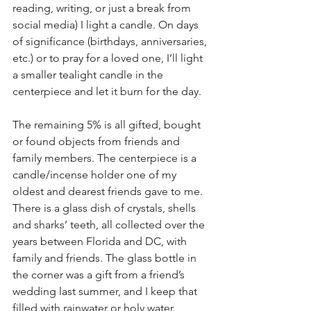
reading, writing, or just a break from 
social media) I light a candle. On days 
of significance (birthdays, anniversaries, 
etc.) or to pray for a loved one, I’ll light 
a smaller tealight candle in the 
centerpiece and let it burn for the day.
The remaining 5% is all gifted, bought 
or found objects from friends and 
family members. The centerpiece is a 
candle/incense holder one of my 
oldest and dearest friends gave to me. 
There is a glass dish of crystals, shells 
and sharks’ teeth, all collected over the 
years between Florida and DC, with 
family and friends. The glass bottle in 
the corner was a gift from a friend’s 
wedding last summer, and I keep that 
filled with rainwater or holy water, 