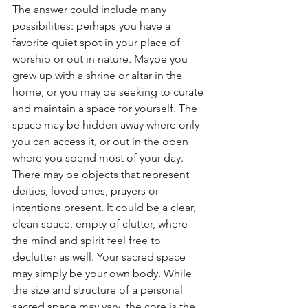
The answer could include many 
possibilities: perhaps you have a 
favorite quiet spot in your place of 
worship or out in nature. Maybe you 
grew up with a shrine or altar in the 
home, or you may be seeking to curate 
and maintain a space for yourself. The 
space may be hidden away where only 
you can access it, or out in the open 
where you spend most of your day. 
There may be objects that represent 
deities, loved ones, prayers or 
intentions present. It could be a clear, 
clean space, empty of clutter, where 
the mind and spirit feel free to 
declutter as well. Your sacred space 
may simply be your own body. While 
the size and structure of a personal 
sacred space may vary, the core is the 