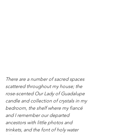
There are a number of sacred spaces 
scattered throughout my house; the 
rose-scented Our Lady of Guadalupe 
candle and collection of crystals in my 
bedroom, the shelf where my fiancé 
and I remember our departed 
ancestors with little photos and 
trinkets, and the font of holy water 