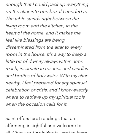
enough that I could pack up everything 
on the altar into one box if I needed to. 
The table stands right between the 
living room and the kitchen, in the 
heart of the home, and it makes me 
feel like blessings are being 
disseminated from the altar to every 
room in the house. It's a way to keep a 
little bit of divinity always within arms 
reach, incarnate in rosaries and candles 
and bottles of holy water. With my altar 
nearby, I feel prepared for any spiritual 
celebration or crisis, and I know exactly 
where to retrieve up my spiritual tools 
when the occasion calls for it.
Saint offers tarot readings that are 
affirming, insightful and welcome to 
all. Check out 
Holy Roots Tarot
 to learn 