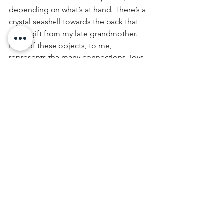
depending on what’s at hand. There’s a 
crystal seashell towards the back that 
was a gift from my late grandmother. 
Each of these objects, to me, 
represents the many connections, joys 
and loves in my life. I’m also part 
magpie, so it’s nice to have a place 
where these odds and ends I collect 
can be 1) on display, 2) out of the way.
Other objects come and go, as I like to 
place items on this shelf that symbolize 
what’s on my heart at the time. Coins, 
written turns of phrase, scraps from old 
clothes, photos of loved ones, etc. 
Occasionally the odd tarot card, if I’m 
looking for a stronger visual. 