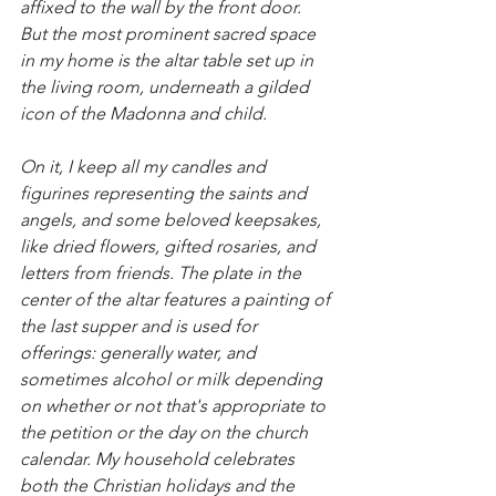
affixed to the wall by the front door. 
But the most prominent sacred space 
in my home is the altar table set up in 
the living room, underneath a gilded 
icon of the Madonna and child. 
On it, I keep all my candles and 
figurines representing the saints and 
angels, and some beloved keepsakes, 
like dried flowers, gifted rosaries, and 
letters from friends. The plate in the 
center of the altar features a painting of 
the last supper and is used for 
offerings: generally water, and 
sometimes alcohol or milk depending 
on whether or not that's appropriate to 
the petition or the day on the church 
calendar. My household celebrates 
both the Christian holidays and the 