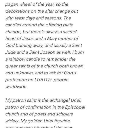
pagan wheel of the year, so the 
decorations on the altar change out 
with feast days and seasons. The 
candles around the offering plate 
change, but there's always a sacred 
heart of Jesus and a Mary mother of 
God burning away, and usually a Saint 
Jude and a Saint Joseph as well. I burn 
a rainbow candle to remember the 
queer saints of the church both known 
and unknown, and to ask for God's 
protection on LGBTQ+ people 
worldwide. 
My patron saint is the archangel Uriel, 
patron of confirmation in the Episcopal 
church and of poets and scholars 
widely. My golden Uriel figurine 
presides over his side of the altar, 