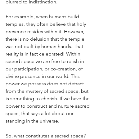
blurred to indistinction. 
For example, when humans build 
temples, they often believe that holy 
presence resides within it. However, 
there is no delusion that the temple 
was not built by human hands. That 
reality is in fact celebrated! Within 
sacred space we are free to relish in 
our participation, or co-creation, of 
divine presence in our world. This 
power we possess does not detract 
from the mystery of sacred space, but 
is something to cherish. If we have the 
power to construct and nurture sacred 
space, that says a lot about our 
standing in the universe.
So, what constitutes a sacred space? 