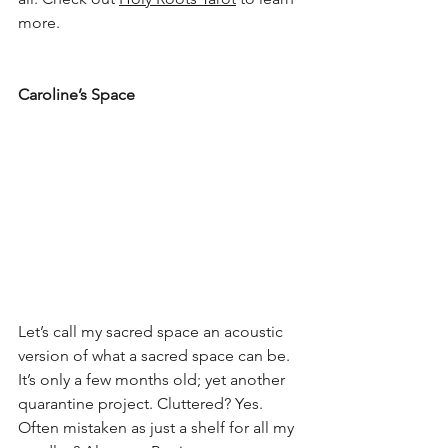
more.
Caroline
’s Space
Let’s call my sacred space an acoustic 
version of what a sacred space can be. 
It’s only a few months old; yet another 
quarantine project. Cluttered? Yes. 
Often mistaken as just a shelf for all my 