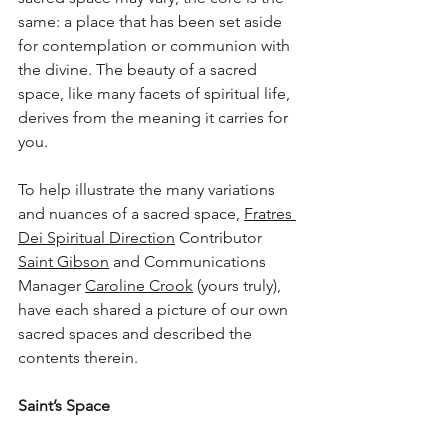
same: a place that has been set aside 
for contemplation or communion with 
the divine. The beauty of a sacred 
space, like many facets of spiritual life, 
derives from the meaning it carries for 
you.
To help illustrate the many variations 
and nuances of a sacred space, 
Fratres 
Dei Spiritual Direction
 Contributor 
Saint Gibson
 and Communications 
Manager 
Caroline Crook
 (yours truly), 
have each shared a picture of our own 
sacred spaces and described the 
contents therein.
Saint
’s Space