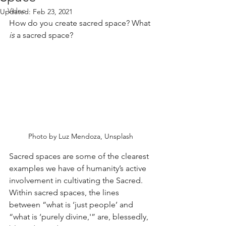
Video
Updated:
Feb 23, 2021
How do you create sacred space? What 
is
 a sacred space?
Photo by Luz Mendoza, Unsplash
Sacred spaces are some of the clearest 
examples we have of humanity’s active 
involvement in cultivating the Sacred. 
Within sacred spaces, the lines 
between “what is ‘just people’ and 
“what is ‘purely divine,'” are, blessedly, 