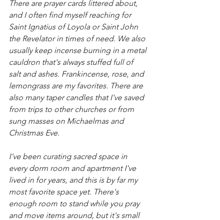
There are prayer cards littered about, 
and I often find myself reaching for 
Saint Ignatius of Loyola or Saint John 
the Revelator in times of need. We also 
usually keep incense burning in a metal 
cauldron that's always stuffed full of 
salt and ashes. Frankincense, rose, and 
lemongrass are my favorites. There are 
also many taper candles that I've saved 
from trips to other churches or from 
sung masses on Michaelmas and 
Christmas Eve. 
I've been curating sacred space in 
every dorm room and apartment I've 
lived in for years, and this is by far my 
most favorite space yet. There's 
enough room to stand while you pray 
and move items around, but it's small 