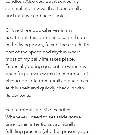
candles? Also yes. But it serves my 
spiritual life in ways that I personally 
find intuitive and accessible. 
Of the three bookshelves in my 
apartment, this one is in a central spot 
in the living room, facing the couch. It’s 
part of the space and rhythm where 
most of my daily life takes place. 
Especially during quarantine when my 
brain fog is even worse than normal, it’s 
nice to be able to naturally glance over 
at this shelf and quickly check in with 
its contents.
Said contents are 95% candles. 
Whenever I need to set aside some 
time for an intentional, spiritually 
fulfilling practice (whether prayer, yoga, 