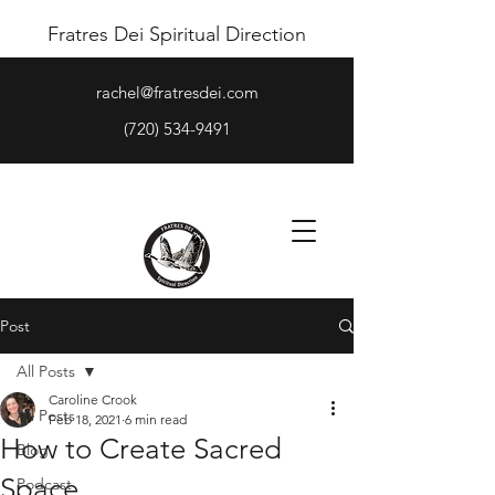
Fratres Dei Spiritual Direction
rachel@fratresdei.com
(720) 534-9491
Post
All Posts
Caroline Crook
All Posts
Feb 18, 2021
6 min read
How to Create Sacred
Blog
Space
Podcast