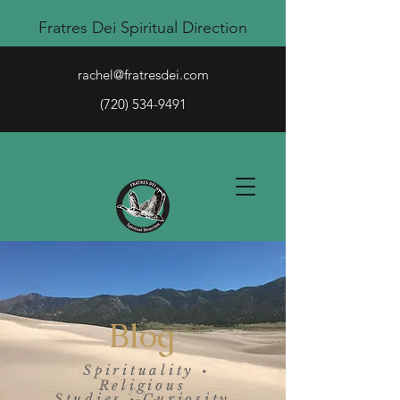
Fratres Dei Spiritual Direction
rachel@fratresdei.com
(720) 534-9491
Blog
Spirituality
•
Religious
Studies
Curiosity