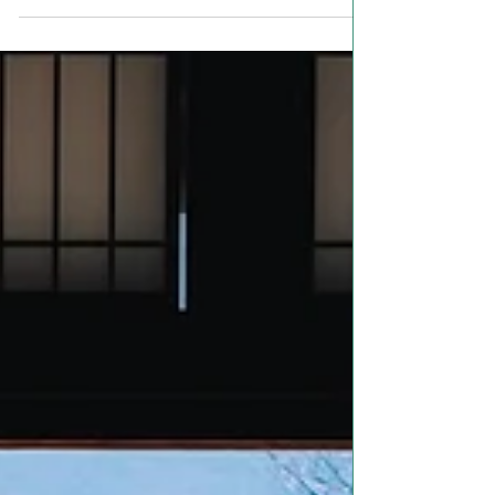
some of the clearest examples we have
of humanity’s active...