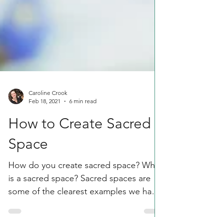
Caroline Crook
Feb 18, 2021
6 min read
How to Create Sacred
Space
How do you create sacred space? What
is a sacred space? Sacred spaces are