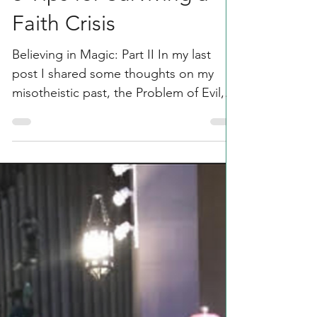
Rachel Parsons
Mar 4, 2020
4 min read
3 Tips for Surviving a
Faith Crisis
Believing in Magic: Part II In my last
post I shared some thoughts on my
misotheistic past, the Problem of Evil,
and my eventual exodus...