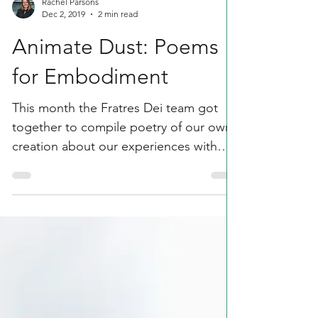
Rachel Parsons
Dec 2, 2019
2 min read
Animate Dust: Poems
for Embodiment