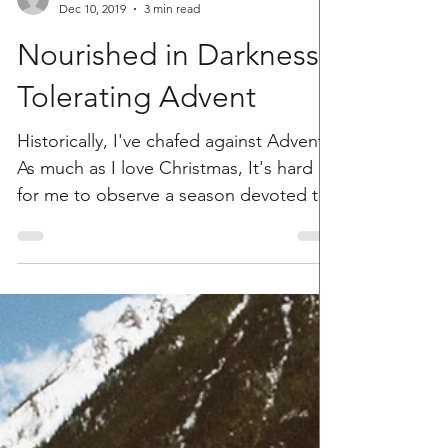
Saint Gibson
Dec 10, 2019
3 min read
Nourished in Darkness:
Tolerating Advent
Historically, I've chafed against Advent.
As much as I love Christmas, It's hard
for me to observe a season devoted to