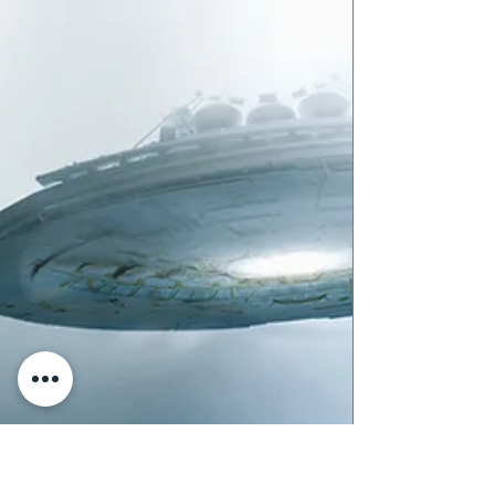
This month the Fratres Dei team got
together to compile poetry of our own
creation about our experiences with
embodied spirituality. We...