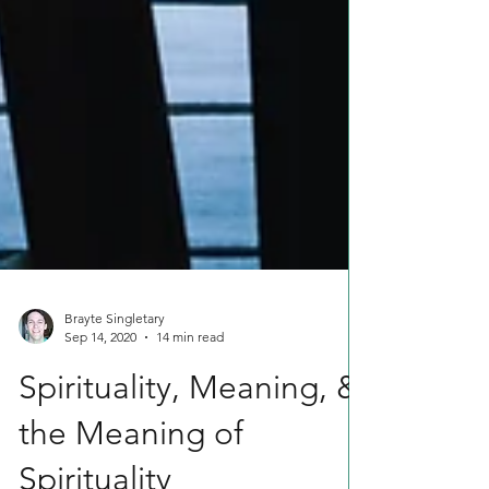
Brayte Singletary
Sep 14, 2020
14 min read