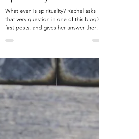
Spirituality, Meaning, &
the Meaning of
Spirituality
What even is spirituality? Rachel asks
that very question in one of this blog’s
first posts, and gives her answer there
too. It’s one of...