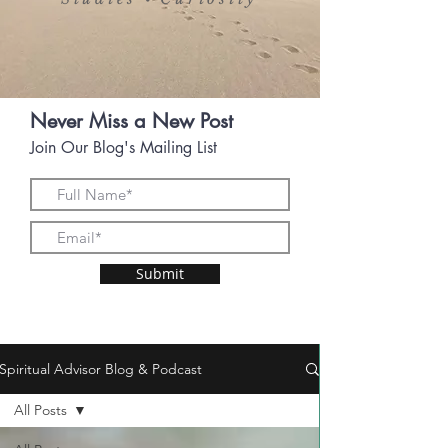
•
Never Miss a New Post
Join Our Blog's Mailing List
Submit
Spiritual Advisor Blog & Podcast
All Posts