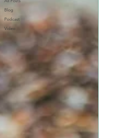
All Posts
Blog
Podcast
Video