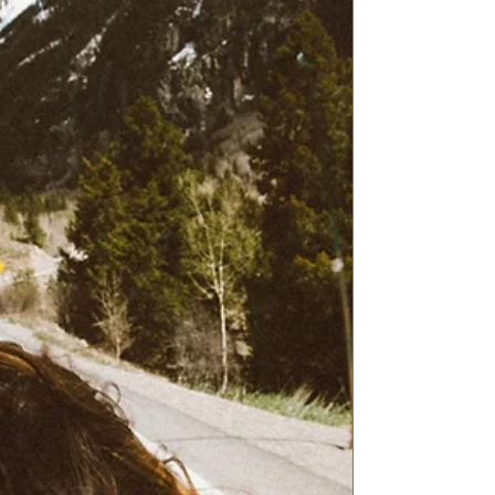
light when...