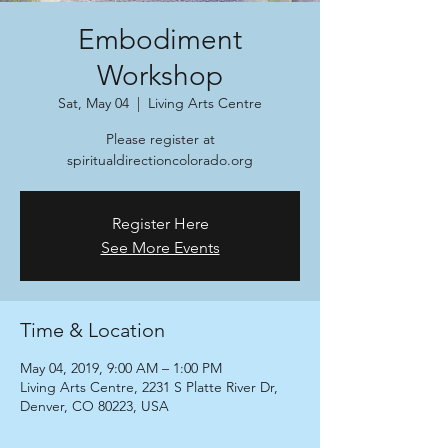
Embodiment
Workshop
Sat, May 04
  |  
Living Arts Centre
Please register at
spiritualdirectioncolorado.org
Register Here
See More Events
Time & Location
May 04, 2019, 9:00 AM – 1:00 PM
Living Arts Centre, 2231 S Platte River Dr,
Denver, CO 80223, USA