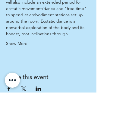
will also include an extended period for 
ecstatic movement/dance and "free time" 
to spend at embodiment stations set up 
around the room. Ecstatic dance is a 
nonverbal exploration of the body and its 
honest, root inclinations through…
Show More
Share this event
Fratres Dei Spiritual Direction
An invitation to cultivate spiritual curiosity.