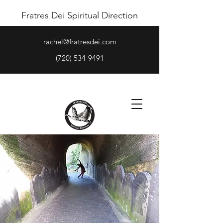
Fratres Dei Spiritual Direction
rachel@fratresdei.com
(720) 534-9491