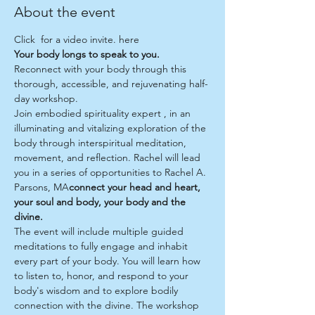
About the event
Click 
 for a video invite. 
here
Your body longs to speak to you.
Reconnect with your body through this 
thorough, accessible, and rejuvenating half-
day workshop.
Join embodied spirituality expert 
, in an 
illuminating and vitalizing exploration of the 
body through interspiritual meditation, 
movement, and reflection. Rachel will lead 
you in a series of opportunities to 
Rachel A. 
Parsons, MA
connect your head and heart, 
your soul and body, your body and the 
divine. 
The event will include multiple guided 
meditations to fully engage and inhabit 
every part of your body. You will learn how 
to listen to, honor, and respond to your 
body's wisdom and to explore bodily 
connection with the divine. The workshop 