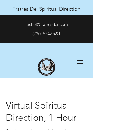
Fratres Dei Spiritual Direction
rachel@fratresdei.com
(720) 534-9491
Virtual Spiritual
Direction, 1 Hour