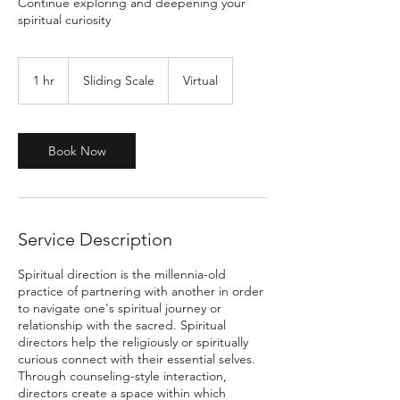
Continue exploring and deepening your
spiritual curiosity
Sliding
Scale
1 hr
1
Sliding Scale
Virtual
h
Book Now
Service Description
Spiritual direction is the millennia-old
practice of partnering with another in order
to navigate one's spiritual journey or
relationship with the sacred. Spiritual
directors help the religiously or spiritually
curious connect with their essential selves.
Through counseling-style interaction,
directors create a space within which