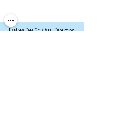
Fratres Dei Spiritual Direction
An invitation to cultivate spiritual curiosity.
rachel@fratresdei.com
(720) 534-9491
4495 Hale Parkway, Suite 209, Denver,
CO, USA
Fratres Dei Spiritual Direction operates on
the stolen land of the Arapaho, Ute, and
Cheyenne peoples. We acknowledge the
past and present crimes of the Western