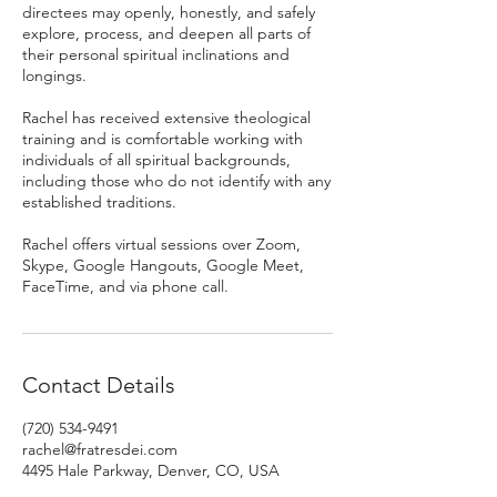
directees may openly, honestly, and safely
explore, process, and deepen all parts of
their personal spiritual inclinations and
longings.
Rachel has received extensive theological
training and is comfortable working with
individuals of all spiritual backgrounds,
including those who do not identify with any
established traditions.
Rachel offers virtual sessions over Zoom,
Skype, Google Hangouts, Google Meet,
FaceTime, and via phone call.
Contact Details
(720) 534-9491
rachel@fratresdei.com
4495 Hale Parkway, Denver, CO, USA