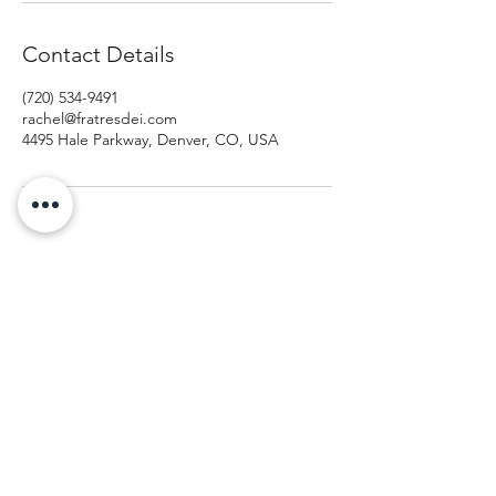
Contact Details
(720) 534-9491
rachel@fratresdei.com
4495 Hale Parkway, Denver, CO, USA
Fratres Dei Spiritual Direction
An invitation to cultivate spiritual curiosity.
rachel@fratresdei.com
(720) 534-9491