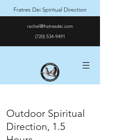
Fratres Dei Spiritual Direction
rachel@fratresdei.com
(720) 534-9491
Outdoor Spiritual
Direction, 1.5
Hours