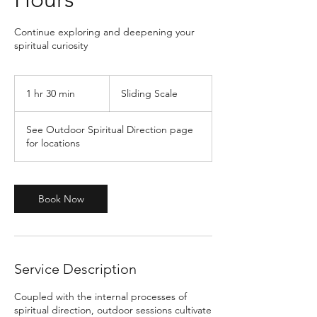
Continue exploring and deepening your
spiritual curiosity
Sliding
Scale
1 hr 30 min
1
Sliding Scale
h
3
See Outdoor Spiritual Direction page
0
for locations
m
i
n
Book Now
Service Description
Coupled with the internal processes of
spiritual direction, outdoor sessions cultivate