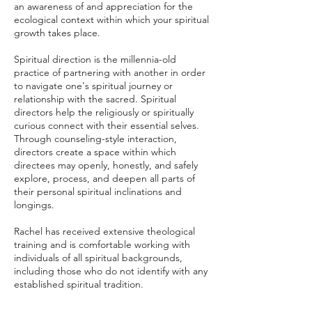
an awareness of and appreciation for the
ecological context within which your spiritual
growth takes place.
Spiritual direction is the millennia-old
practice of partnering with another in order
to navigate one's spiritual journey or
relationship with the sacred. Spiritual
directors help the religiously or spiritually
curious connect with their essential selves.
Through counseling-style interaction,
directors create a space within which
directees may openly, honestly, and safely
explore, process, and deepen all parts of
their personal spiritual inclinations and
longings.
Rachel has received extensive theological
training and is comfortable working with
individuals of all spiritual backgrounds,
including those who do not identify with any
established spiritual tradition.