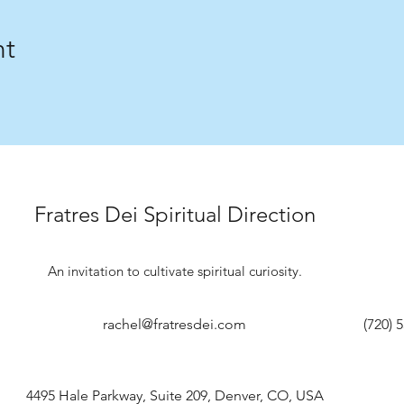
nt
Fratres Dei Spiritual Direction
An invitation to cultivate spiritual curiosity.
rachel@fratresdei.com
(720) 
4495 Hale Parkway, Suite 209, Denver, CO, USA