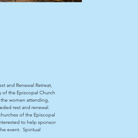
est and Renewal Retreat, 
y of the Episcopal Church 
of the women attending, 
eded rest and renewal. 
 churches of the Episcopal 
nterested to help sponsor 
he event.  Spiritual 