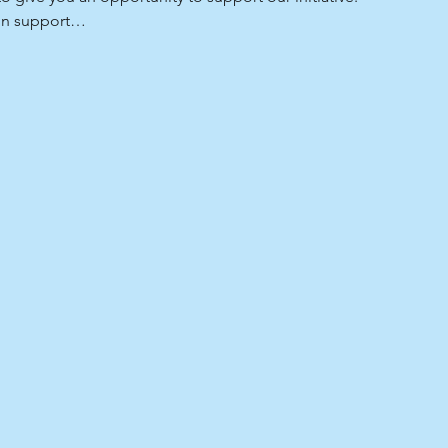
 in support…