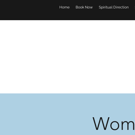
Home
Book Now
Spiritual Direction
Wome