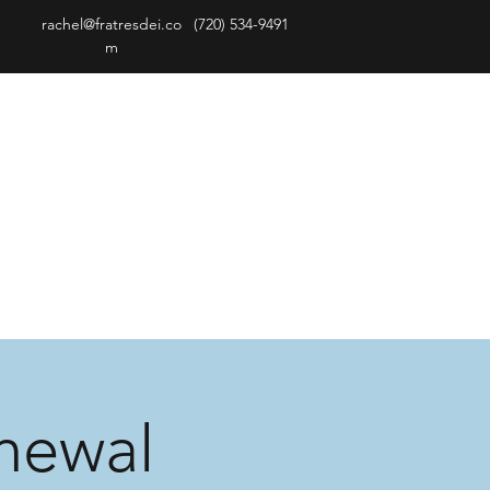
rachel@fratresdei.co
(720) 534-9491
m
newal