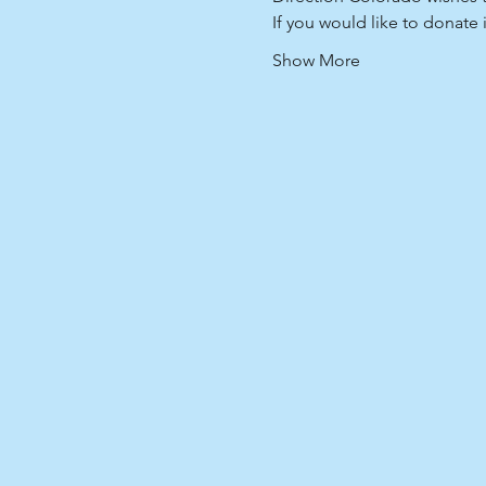
If you would like to donate
Show More