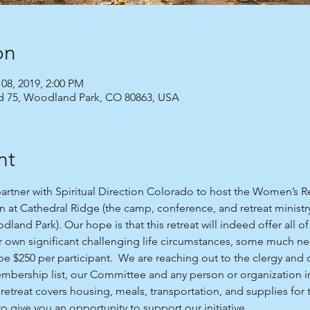
on
 08, 2019, 2:00 PM
Rd 75, Woodland Park, CO 80863, USA
nt
partner with Spiritual Direction Colorado to host the Women’s R
n at Cathedral Ridge (the camp, conference, and retreat ministr
land Park). Our hope is that this retreat will indeed offer all 
 own significant challenging life circumstances, some much ne
l be $250 per participant.  We are reaching out to the clergy and
mbership list, our Committee and any person or organization i
e retreat covers housing, meals, transportation, and supplies for t
 give you an opportunity to support our initiative. 