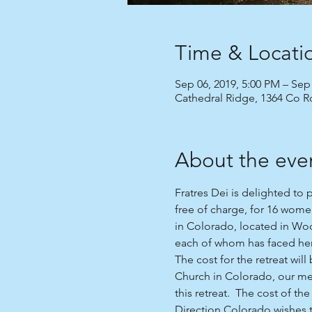
Time & Locati
Sep 06, 2019, 5:00 PM – Sep
Cathedral Ridge, 1364 Co 
About the eve
Fratres Dei is delighted to 
free of charge, for 16 wome
in Colorado, located in Wood
each of whom has faced her
The cost for the retreat wil
Church in Colorado, our me
this retreat.  The cost of th
Direction Colorado wishes to