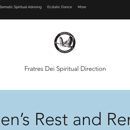
Somatic Spiritual Advising
Ecstatic Dance
More
Fratres Dei Spiritual Direction
n’s Rest and Re