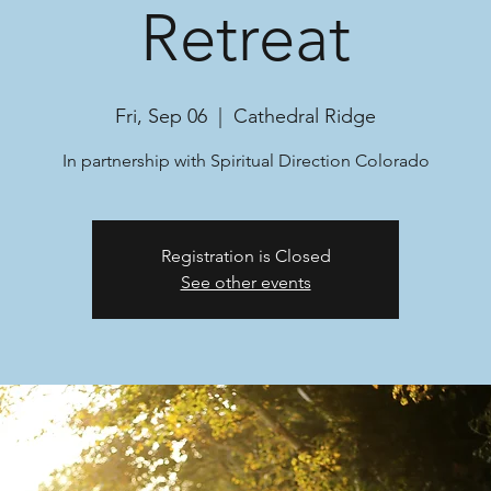
Retreat
Fri, Sep 06
  |  
Cathedral Ridge
In partnership with Spiritual Direction Colorado
Registration is Closed
See other events