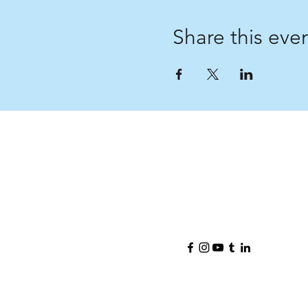
Share this eve