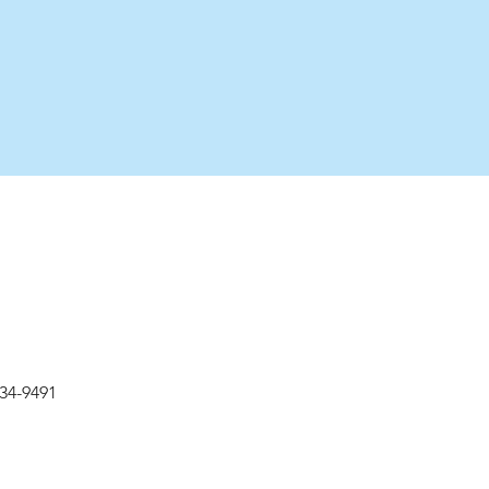
534-9491