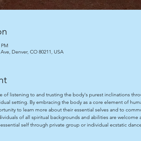
on
0 PM
 Ave, Denver, CO 80211, USA
nt
ce of listening to and trusting the body's purest inclinations t
vidual setting. By embracing the body as a core element of huma
tunity to learn more about their essential selves and to commu
ndividuals of all spiritual backgrounds and abilities are welco
essential self through private group or individual ecstatic danc