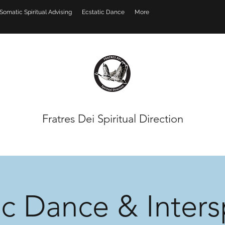
Somatic Spiritual Advising
Ecstatic Dance
More
Fratres Dei Spiritual Direction
ic Dance & Intersp