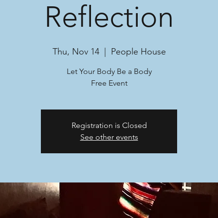
Reflection
Thu, Nov 14
  |  
People House
Let Your Body Be a Body
Free Event
Registration is Closed
See other events