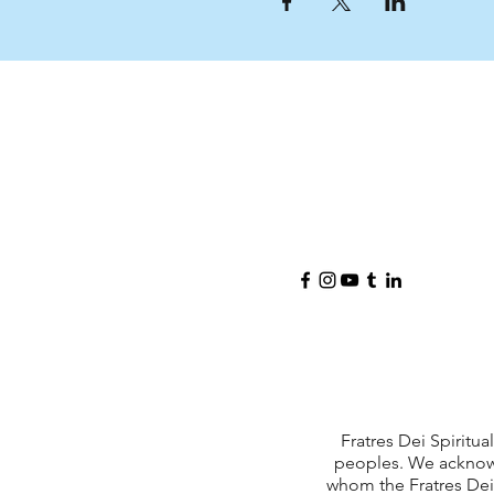
Fratres Dei Spiritu
peoples. We acknowl
whom the Fratres Dei