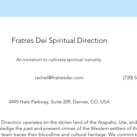
Fratres Dei Spiritual Direction
An invitation to cultivate spiritual curiosity.
rachel@fratresdei.com
(720) 
4495 Hale Parkway, Suite 209, Denver, CO, USA
al Direction operates on the stolen land of the Arapaho, Ute, a
edge the past and present crimes of the Western settlers of th
 team traces their bloodline and cultural heritage. We commit 