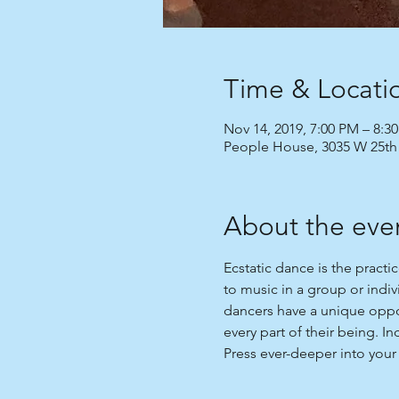
Time & Locati
Nov 14, 2019, 7:00 PM – 8:3
People House, 3035 W 25th
About the eve
Ecstatic dance is the practi
to music in a group or indi
dancers have a unique oppor
every part of their being. I
Press ever-deeper into your 