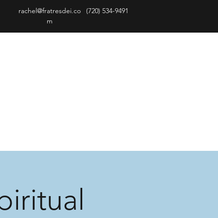
rachel@fratresdei.co
(720) 534-9491
m
iritual