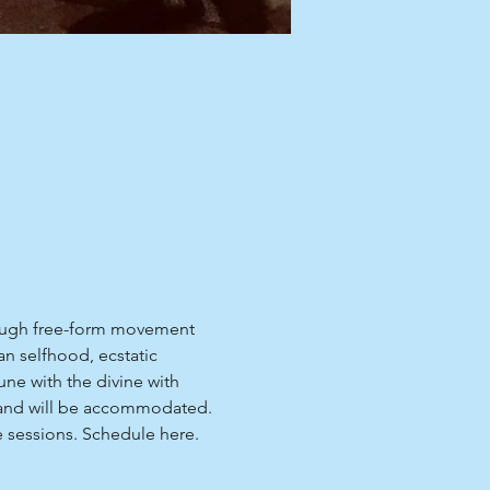
hrough free-form movement 
n selfhood, ecstatic 
ne with the divine with 
me and will be accommodated.
e sessions. Schedule 
here
.