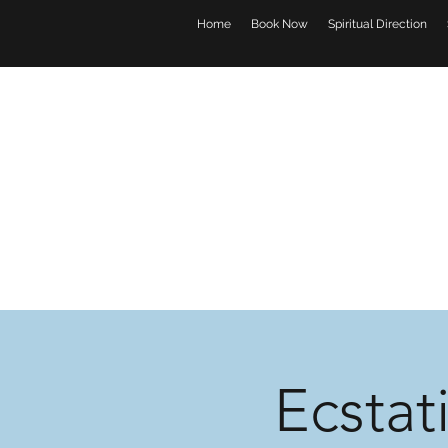
Home
Book Now
Spiritual Direction
Ecstat