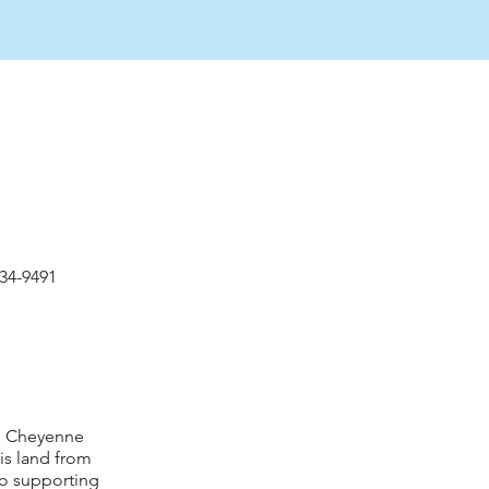
534-9491
nd Cheyenne
is land from
to supporting