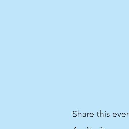
Share this eve