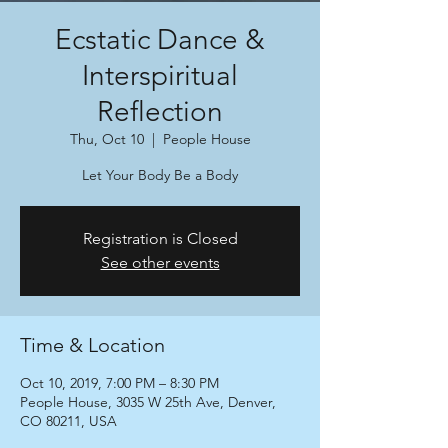
Ecstatic Dance &
Interspiritual
Reflection
Thu, Oct 10
  |  
People House
Let Your Body Be a Body
Registration is Closed
See other events
Time & Location
Oct 10, 2019, 7:00 PM – 8:30 PM
People House, 3035 W 25th Ave, Denver,
CO 80211, USA