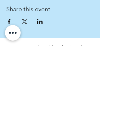
Share this event
Fratres Dei Spiritual Direction
An invitation to cultivate spiritual curiosity.
rachel@fratresdei.com
(720) 534-9491
4495 Hale Parkway, Suite 209, Denver,
CO, USA
Fratres Dei Spiritual Direction operates on
the stolen land of the Arapaho, Ute, and