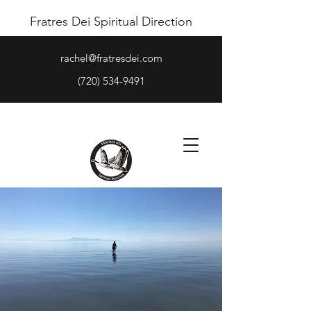
Fratres Dei Spiritual Direction
rachel@fratresdei.com
(720) 534-9491