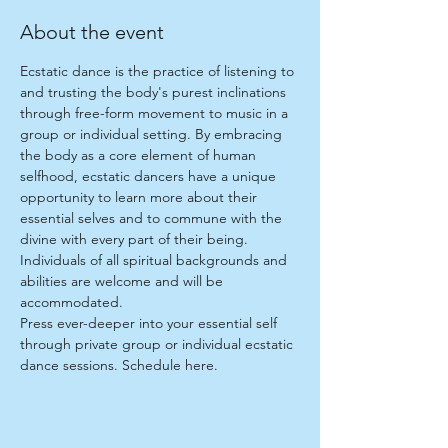
About the event
Ecstatic dance is the practice of listening to 
and trusting the body's purest inclinations 
through free-form movement to music in a 
group or individual setting. By embracing 
the body as a core element of human 
selfhood, ecstatic dancers have a unique 
opportunity to learn more about their 
essential selves and to commune with the 
divine with every part of their being. 
Individuals of all spiritual backgrounds and 
abilities are welcome and will be 
accommodated.
Press ever-deeper into your essential self 
through private group or individual ecstatic 
dance sessions. Schedule 
here
.