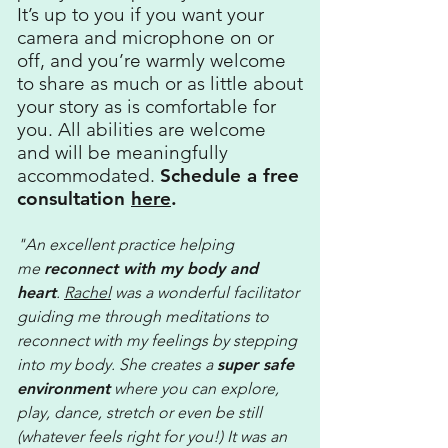
It’s up to you if you want your
camera and microphone on or
off, and you’re warmly welcome
to share as much or as little about
your story as is comfortable for
you. All abilities are welcome
and will be meaningfully
accommodated.
Schedule a free
consultation
here
.
"An excellent practice helping
me
reconnect with
my body and
heart
.
Rachel
was a wonderful facilitator
guiding me through meditations to
reconnect with my feelings by stepping
into my body. She creates a
super safe
environment
where you can explore,
play, dance, stretch or even be still
(whatever feels right for you!) It was an