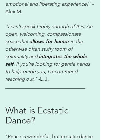
emotional and liberating experience!"
-
Alex M.
"I can't speak highly enough of this. An
open, welcoming, compassionate
space that
allows for humor
in the
otherwise often stuffy room of
spirituality and
integrates the whole
self
. If you're looking for gentle hands
to help guide you, I recommend
reaching out."
-L. J.
________________________________
What is Ecstatic
Dance?
​"
Peace is wonderful, but ecstatic dance