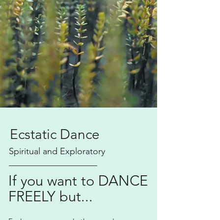
Ecstatic Dance
Spiritual and Exploratory
____________________
If you want to DANCE
FREELY but...