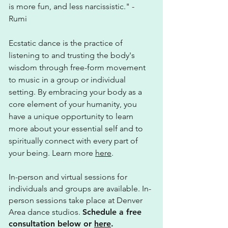
is more fun, and less narcissistic." -
Rumi
Ecstatic dance is the practice of
listening to and trusting the body's
wisdom through free-form movement
to music in a group or individual
setting. By embracing your body as a
core element of your humanity, you
have a unique opportunity to learn
more about your essential self and to
spiritually connect with every part of
your being. Learn more
here
.
In-person and virtual sessions for
individuals and groups are available. In-
person sessions take place at Denver
Area dance studios.
Schedule a free
consultation below or
here
.