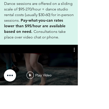
Dance
sessions are offered on a sliding
scale
of $95-270/hour + dance studio
rental costs (usually $30-60) for in-person
sessions.
Pay-what-you-can r
ates
lower than $95/hour are available
based on need.
Consultations take
place over video chat or phone.
Play Video