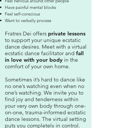
Feel nervous around other people
Have painful mental blocks
Feel self-conscious
Want to verbally process
Fratres Dei offers
private lessons
to support your unique ecstatic
dance desires.​ Meet with a virtual
ecstatic dance facilitator and
fall
in love with your body
in the
comfort of your own home.
Sometimes it’s hard to dance like
no one’s watching even when no
one’s watching. We invite you to
find joy and tenderness within
your very own body through one-
on-one, trauma-informed ecstatic
dance lessons. The virtual setting
puts you completely in control.