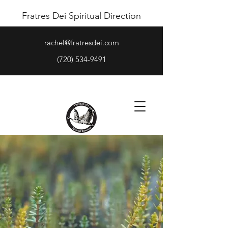
Fratres Dei Spiritual Direction
rachel@fratresdei.com
(720) 534-9491