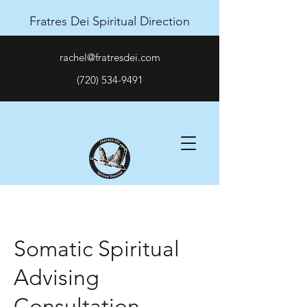
Fratres Dei Spiritual Direction
rachel@fratresdei.com
(720) 534-9491
Somatic Spiritual
Advising
Consultation