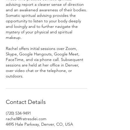
advising report a clearer sense of direction
and an awakened awareness of their bodies.
Somatic spiritual advising provides the
opportunity to listen to your body deeply
and lovingly and to further navigate the
mystery of your physical and spiritual
makeup.
Rachel offers initial sessions over Zoom,
Skype, Google Hangouts, Google Meet,
FaceTime, and via phone call. Subsequent
sessions are held at her office in Denver,
over video chat or the telephone, or
outdoors.
Contact Details
(720) 534-9491
rachel@fratresdei.com
4495 Hale Parkway, Denver, CO, USA