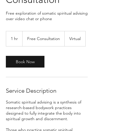
Free exploration of somatic spiritual advising
over video chat or phone
Free
Consultation
1 hr
1
Free Consultation
Virtual
h
Book Now
Service Description
Somatic spiritual advising is a synthesis of
research-based bodywork practices
designed to fully integrate the body into
spiritual growth and discernment.
Those who practice somatic spiritual