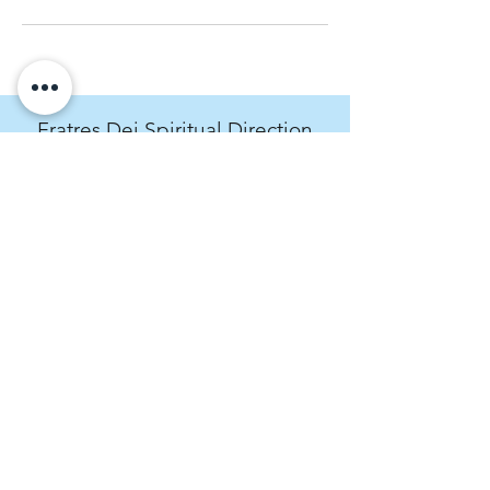
Fratres Dei Spiritual Direction
An invitation to cultivate spiritual curiosity.
rachel@fratresdei.com
(720) 534-9491
4495 Hale Parkway, Suite 209, Denver,
CO, USA
Fratres Dei Spiritual Direction operates on
the stolen land of the Arapaho, Ute, and
Cheyenne peoples. We acknowledge the
past and present crimes of the Western