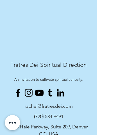
Fratres Dei Spiritual Direction
An invitation to cultivate spiritual curiosity.
rachel@fratresdei.com
(720) 534-9491
4495 Hale Parkway, Suite 209, Denver,
CO, USA