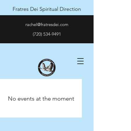
Fratres Dei Spiritual Direction
rachel@fratresdei.com
(720) 534-9491
No events at the moment